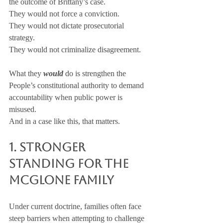
the outcome of Brittany’s case. 
They would not force a conviction. 
They would not dictate prosecutorial 
strategy. 
They would not criminalize disagreement.
What they 
would
 do is strengthen the 
People’s constitutional authority to demand 
accountability when public power is 
misused.
And in a case like this, that matters.
1. Stronger 
Standing for the 
McGlone Family
Under current doctrine, families often face 
steep barriers when attempting to challenge 