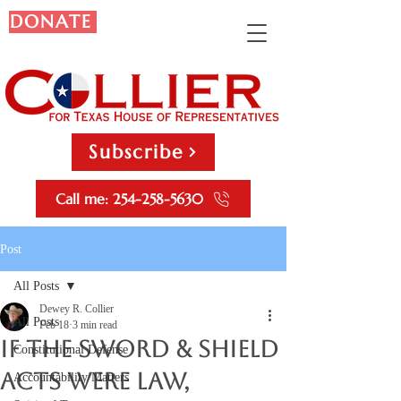
DONATE
Subscribe
Call me: 254-258-5630
Post
All Posts
Dewey R. Collier
All Posts
Feb 18
3 min read
If the Sword & Shield
Constitutional Defense
Acts Were Law,
Accountability Matters