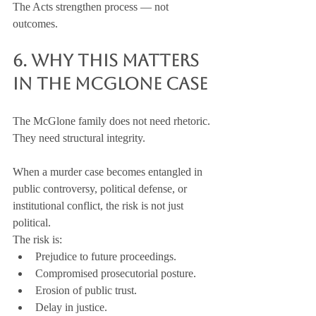
The Acts strengthen process — not 
outcomes.
6. Why This Matters 
in the McGlone Case
The McGlone family does not need rhetoric.
They need structural integrity.
When a murder case becomes entangled in 
public controversy, political defense, or 
institutional conflict, the risk is not just 
political.
The risk is:
Prejudice to future proceedings.
Compromised prosecutorial posture.
Erosion of public trust.
Delay in justice.