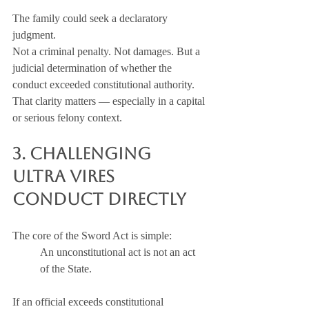
The family could seek a declaratory 
judgment.
Not a criminal penalty. Not damages. But a 
judicial determination of whether the 
conduct exceeded constitutional authority.
That clarity matters — especially in a capital 
or serious felony context.
3. Challenging 
Ultra Vires 
Conduct Directly
The core of the Sword Act is simple:
An unconstitutional act is not an act 
of the State.
If an official exceeds constitutional 