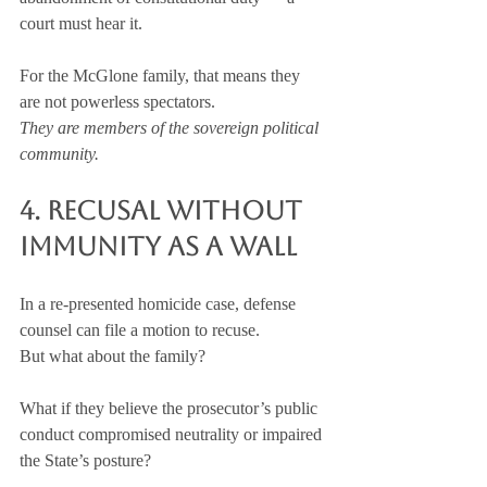
court must hear it.
For the McGlone family, that means they 
are not powerless spectators.
They are members of the sovereign political 
community.
4. Recusal Without 
Immunity as a Wall
In a re-presented homicide case, defense 
counsel can file a motion to recuse.
But what about the family?
What if they believe the prosecutor’s public 
conduct compromised neutrality or impaired 
the State’s posture?