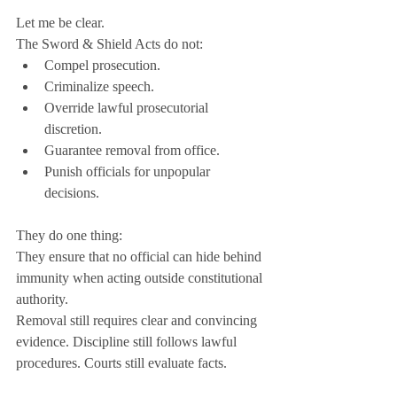
Let me be clear.
The Sword & Shield Acts do not:
Compel prosecution.
Criminalize speech.
Override lawful prosecutorial 
discretion.
Guarantee removal from office.
Punish officials for unpopular 
decisions.
They do one thing:
They ensure that no official can hide behind 
immunity when acting outside constitutional 
authority.
Removal still requires clear and convincing 
evidence. Discipline still follows lawful 
procedures. Courts still evaluate facts.