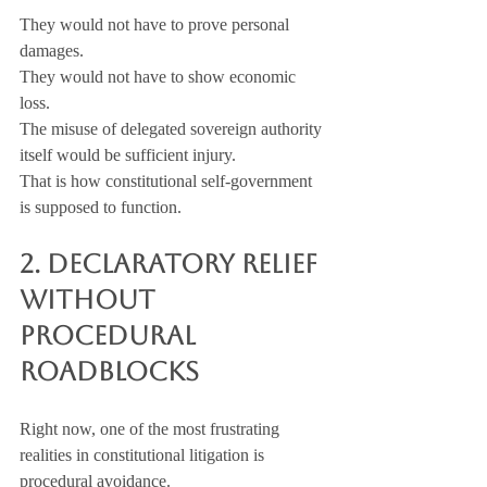
They would not have to prove personal 
damages. 
They would not have to show economic 
loss. 
The misuse of delegated sovereign authority 
itself would be sufficient injury.
That is how constitutional self-government 
is supposed to function.
2. Declaratory Relief 
Without 
Procedural 
Roadblocks
Right now, one of the most frustrating 
realities in constitutional litigation is 
procedural avoidance.