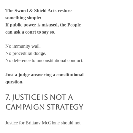
The Sword & Shield Acts restore 
something simple:
If public power is misused, the People 
can ask a court to say so.
No immunity wall. 
No procedural dodge. 
No deference to unconstitutional conduct.
Just a judge answering a constitutional 
question.
7. Justice Is Not a 
Campaign Strategy
Justice for Brittany McGlone should not 
hinge on political insulation, media 