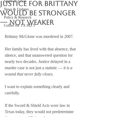
Spirit of Texas
Justice for Brittany
News & Updates
Would Be Stronger
Policy & Research
— Not Weaker
Collier for TX HD 5
Brittany McGlone was murdered in 2007.
Her family has lived with that absence, that 
silence, and that unanswered question for 
nearly two decades. Justice delayed in a 
murder case is not just a statistic — 
it is a 
wound that never fully closes.
I want to explain something clearly and 
carefully.
If the Sword & Shield Acts were law in 
Texas today, they would not predetermine 