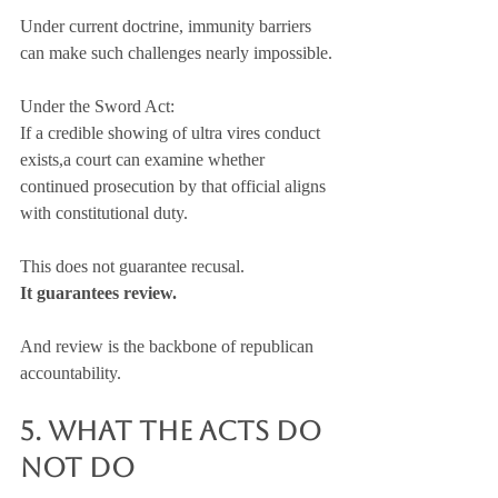
Under current doctrine, immunity barriers 
can make such challenges nearly impossible.
Under the Sword Act:
If a credible showing of ultra vires conduct 
exists,a court can examine whether 
continued prosecution by that official aligns 
with constitutional duty.
This does not guarantee recusal.
It guarantees review.
And review is the backbone of republican 
accountability.
5. What the Acts Do 
NOT Do