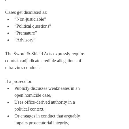
Cases get dismissed as:
“Non-justiciable”
“Political questions”
“Premature”
“Advisory”
The Sword & Shield Acts expressly require 
courts to adjudicate credible allegations of 
ultra vires conduct.
If a prosecutor:
Publicly discusses weaknesses in an 
open homicide case,
Uses office-derived authority in a 
political context,
Or engages in conduct that arguably 
impairs prosecutorial integrity,