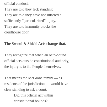
official conduct. 
They are told they lack standing. 
They are told they have not suffered a 
sufficiently “particularized” injury. 
They are told immunity blocks the 
courthouse door.
The Sword & Shield Acts change that.
They recognize that when an oath-bound 
official acts outside constitutional authority, 
the injury is to the People themselves.
That means the McGlone family — as 
residents of the jurisdiction — would have 
clear standing to ask a court:
Did this official act within 
constitutional bounds?