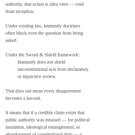
authority, that action is ultra vires — void 
from inception.
Under existing law, immunity doctrines 
often block even the question from being 
asked.
Under the Sword & Shield framework:
Immunity does not shield 
unconstitutional acts from declaratory 
or injunctive review.
That does not mean every disagreement 
becomes a lawsuit.
It means that if a credible claim exists that 
public authority was misused — for political 
insulation, ideological entanglement, or 
abandonment of constitutional duty — a 