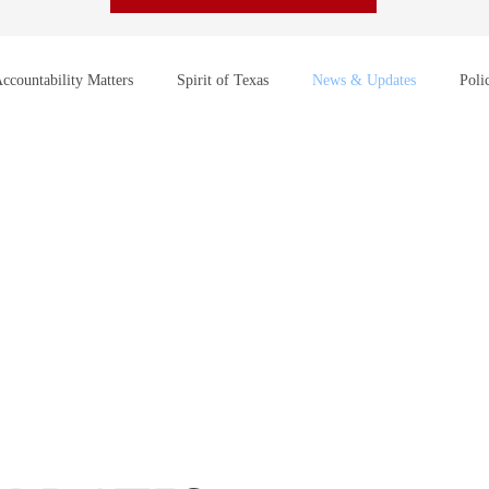
ccountability Matters
Spirit of Texas
News & Updates
Poli