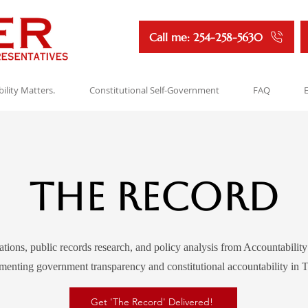
Call me: 254-258-5630
ility Matters.
Constitutional Self-Government
FAQ
The Record
ations, public records research, and policy analysis from Accountabilit
enting government transparency and constitutional accountability in T
Get 'The Record' Delivered!