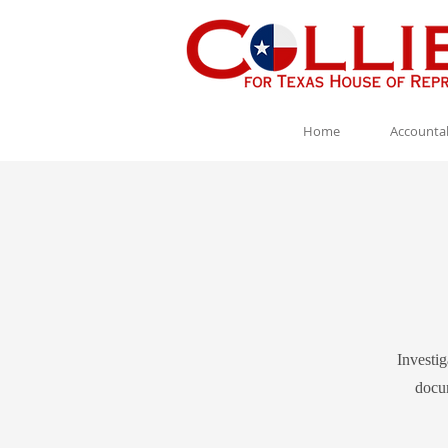
Home
Accountab
Investig
docum