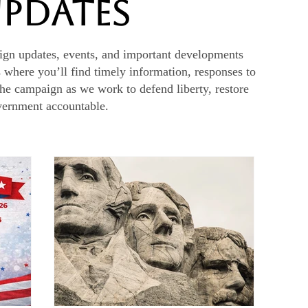
Updates
ign updates, events, and important developments
s where you’ll find timely information, responses to
the campaign as we work to defend liberty, restore
overnment accountable.