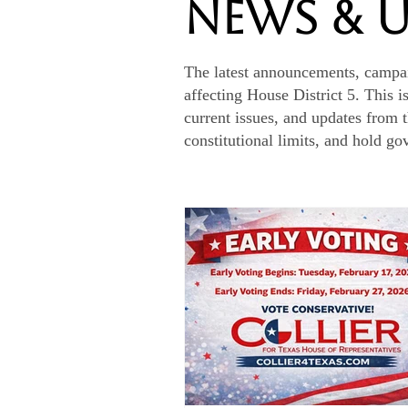
News & 
The latest announcements, campa
affecting House District 5. This i
current issues, and updates from 
constitutional limits, and hold g