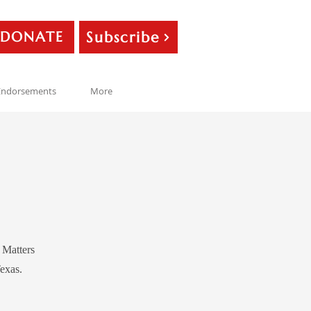
Subscribe
DONATE
Endorsements
More
y Matters
exas.