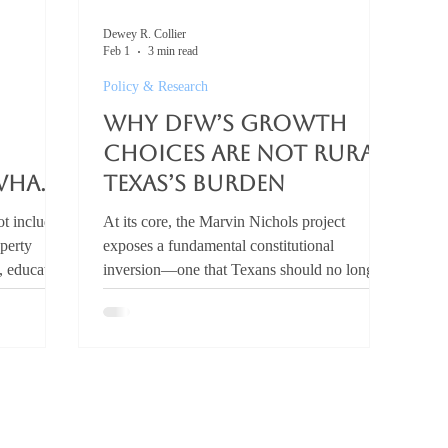
Dewey R. Collier
Feb 1
3 min read
Policy & Research
Why DFW’s Growth
Choices Are Not Rural
What
Texas’s Burden
t includes
At its core, the Marvin Nichols project
operty
exposes a fundamental constitutional
y, education
inversion—one that Texans should no longer
n review
accept. What is the Marvin Nichols
can
Reservoir? The Marvin Nichols Reservoir is a
 real issue
proposed water project that would
egislators
permanently flood hundreds of thousands of
inating
acres in Northeast Texas to supply water to
s (M&O)
the Dallas–Fort Worth metroplex, despite
y $40
existing conservation and demand-