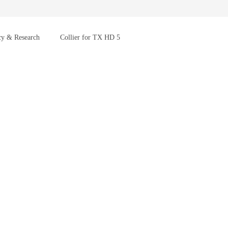
cy & Research
Collier for TX HD 5