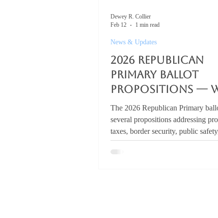
Dewey R. Collier
Feb 12
1 min read
News & Updates
2026 Republican
Primary Ballot
Propositions — 
are Voters Are
The 2026 Republican Primary ballo
Signaling?
several propositions addressing pr
taxes, border security, public safet
policy, and parental rights. You ca
the full list here: 👉 2026 Republi
Primary Ballot Propositions But the
isn’t what voters signal. It’s what l
actually build. Property Taxes Elim
school Maintenance & Operation
taxes statewide would cost roughl