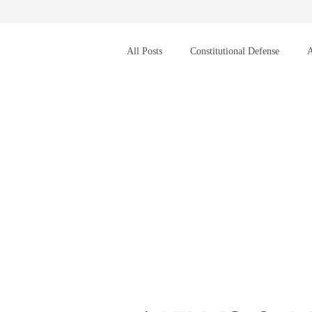
All Posts
Constitutional Defense
A