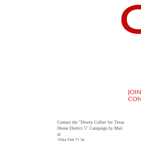
billion per year if spending were f
JOIN
CON
Contact the "Dewey Collier for Texas
House District 5" Campaign by Mail
at:
3584 FM 71 W.