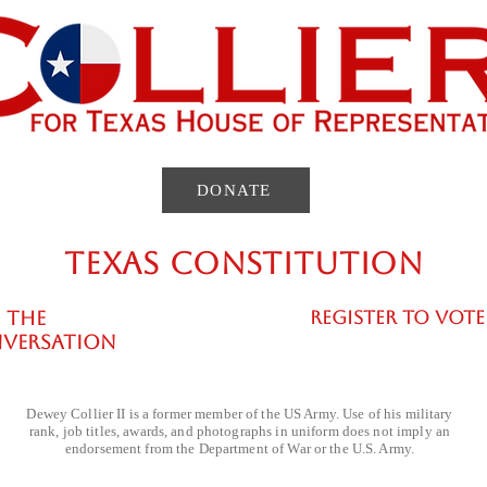
rozen . That
management alternatives. When the State
forces one citizen to surrender land so that
DONATE
TEXAS CONSTITUTION
 THE
REGISTER TO VOTE
VERSATION
Dewey Collier II is a former member of the US Army. Use of his military
rank, job titles, awards, and photographs in uniform does not imply an
endorsement from the Department of War or the U.S. Army.