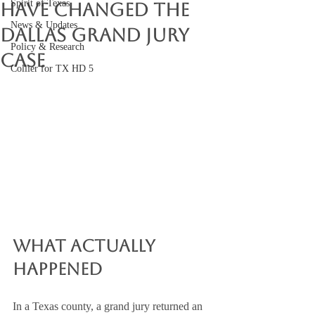
Spirit of Texas
Have Changed the
News & Updates
Dallas Grand Jury
Policy & Research
Case
Collier for TX HD 5
What Actually 
Happened
In a Texas county, a grand jury returned an 