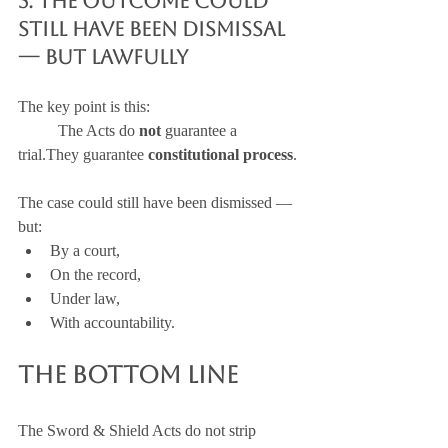
5. The Outcome Could 
Still Have Been Dismissal 
— But Lawfully
The key point is this:
	The Acts do 
not
 guarantee a 
trial.They guarantee 
constitutional process
.
The case could still have been dismissed — 
but:
By a court,
On the record,
Under law,
With accountability.
The Bottom Line
The Sword & Shield Acts do not strip 