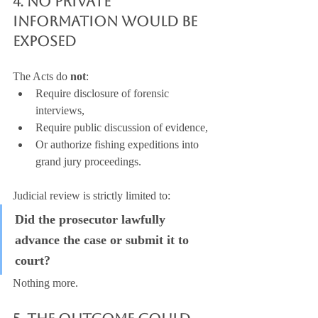
4. No Private 
Information Would Be 
Exposed
The Acts do 
not
:
Require disclosure of forensic 
interviews,
Require public discussion of evidence,
Or authorize fishing expeditions into 
grand jury proceedings.
Judicial review is strictly limited to:
Did the prosecutor lawfully 
advance the case or submit it to 
court?
Nothing more.