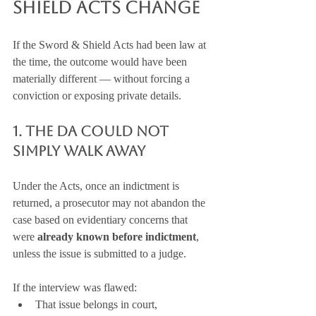
Shield Acts Change
If the Sword & Shield Acts had been law at 
the time, the outcome would have been 
materially different — without forcing a 
conviction or exposing private details.
1. The DA Could Not 
Simply Walk Away
Under the Acts, once an indictment is 
returned, a prosecutor may not abandon the 
case based on evidentiary concerns that 
were 
already known before indictment
, 
unless the issue is submitted to a judge.
If the interview was flawed:
That issue belongs in court,