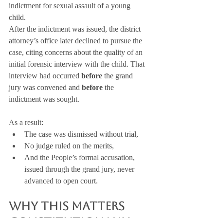
indictment for sexual assault of a young 
child.
After the indictment was issued, the district 
attorney’s office later declined to pursue the 
case, citing concerns about the quality of an 
initial forensic interview with the child. That 
interview had occurred 
before
 the grand 
jury was convened and 
before
 the 
indictment was sought.
As a result:
The case was dismissed without trial,
No judge ruled on the merits,
And the People’s formal accusation, 
issued through the grand jury, never 
advanced to open court.
Why This Matters 