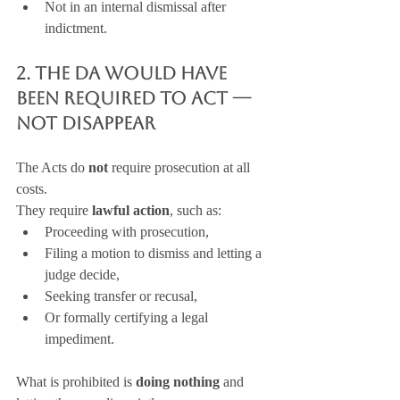
Not in an internal dismissal after 
indictment.
2. The DA Would Have 
Been Required to Act — 
Not Disappear
The Acts do 
not
 require prosecution at all 
costs.
They require 
lawful action
, such as:
Proceeding with prosecution,
Filing a motion to dismiss and letting a 
judge decide,
Seeking transfer or recusal,
Or formally certifying a legal 
impediment.
What is prohibited is 
doing nothing
 and 