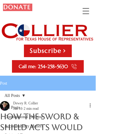
DONATE
Subscribe
Call me: 254-258-5630
Post
All Posts
Dewey R. Collier
All Posts
Jan 16
2 min read
How the Sword &
Constitutional Defense
Shield Acts Would
Accountability Matters