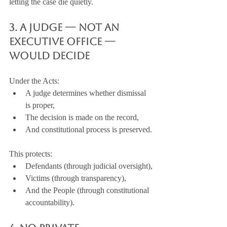
letting the case die quietly.
3. A Judge — Not an 
Executive Office — 
Would Decide
Under the Acts:
A judge determines whether dismissal 
is proper,
The decision is made on the record,
And constitutional process is preserved.
This protects:
Defendants (through judicial oversight),
Victims (through transparency),
And the People (through constitutional 
accountability).