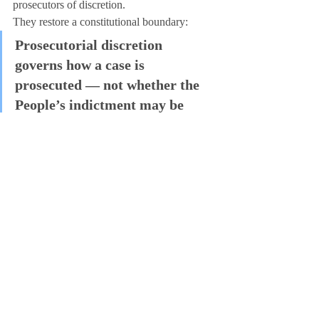
prosecutors of discretion.
They restore a constitutional boundary:
Prosecutorial discretion 
governs how a case is 
prosecuted — not whether the 
People’s indictment may be 
silently nullified without 
judicial review.
In this case, the Acts would not have 
predetermined guilt or innocence.
They would have ensured that 
no single 
office could override the People without 
the court ever hearing the case
.
That is not radical.
That is constitutional government.