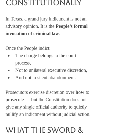
Constitutionally
In Texas, a grand jury indictment is not an 
advisory opinion. It is the 
People’s formal 
invocation of criminal law
.
Once the People indict:
The charge belongs to the court 
process,
Not to unilateral executive discretion,
And not to silent abandonment.
Prosecutors exercise discretion over 
how
 to 
prosecute — but the Constitution does not 
give any single official authority to quietly 
nullify an indictment without judicial action.
What the Sword & 