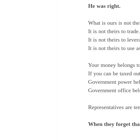
He was right.
What is ours is not thei
It is not theirs to trade.
It is not theirs to lev
It is not theirs to use
Your money belongs t
If you can be taxed ou
Government power belo
Government office bel
Representatives are te
When they forget that