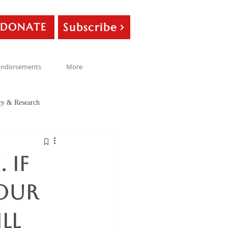
Subscribe
DONATE
Endorsements
More
cy & Research
 If
your
ll