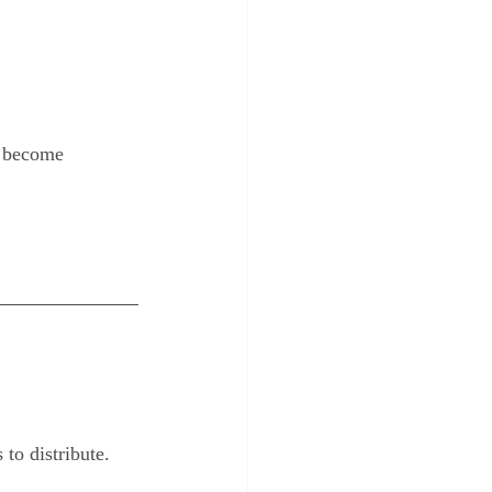
ve become 
to distribute.