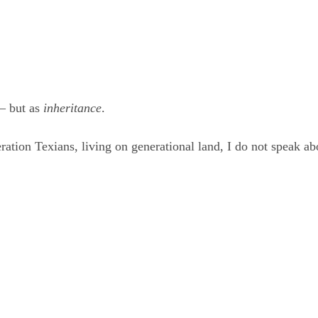
— but as 
inheritance
.
ration Texians, living on generational land, I do not speak ab