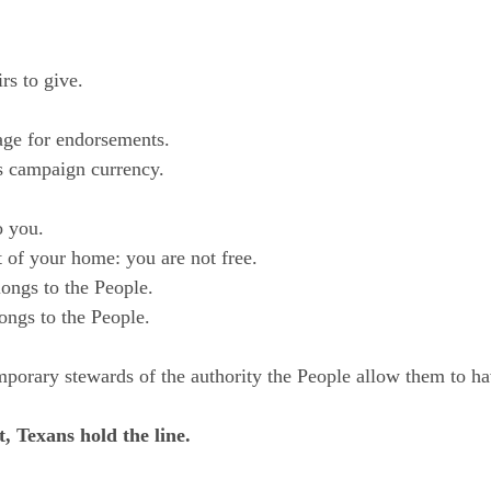
rs to give.
erage for endorsements.
 as campaign currency.
o you.
t of your home: you are not free.
ngs to the People.
ongs to the People.
mporary stewards of the authority the People allow them to ha
, Texans hold the line.