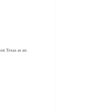
out Texas as an 