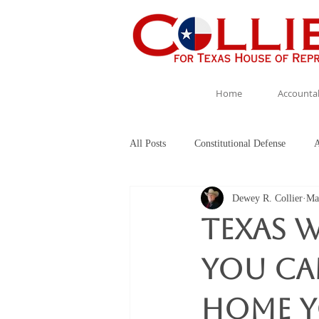
Home
Accountab
All Posts
Constitutional Defense
A
Dewey R. Collier
Ma
Collier for TX HD 5
Texas W
you ca
home yo