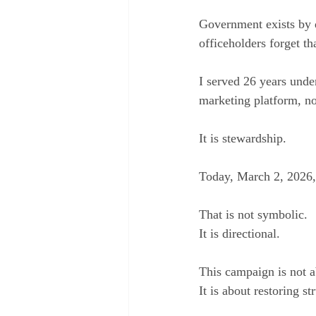
Government exists by d
officeholders forget th
I served 26 years under
marketing platform, no
It is stewardship.
Today, March 2, 2026,
That is not symbolic.
It is directional.
This campaign is not a
It is about restoring st