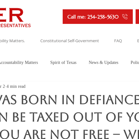
Call me: 254-258-5630
ility Matters.
Constitutional Self-Government
FAQ
ccountability Matters
Spirit of Texas
News & Updates
Poli
r 2
4 min read
as Born in Defiance.
n be taxed out of 
u are not free -- Wi