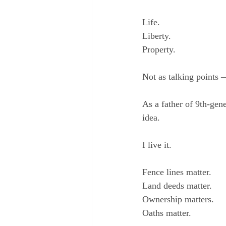
Life.
Liberty.
Property.
Not as talking points 
As a father of 9th-gene
idea.
I live it.
Fence lines matter.
Land deeds matter.
Ownership matters.
Oaths matter.