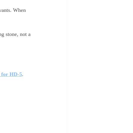
rvants. When 
ng stone, not a 
 for HD-5
.