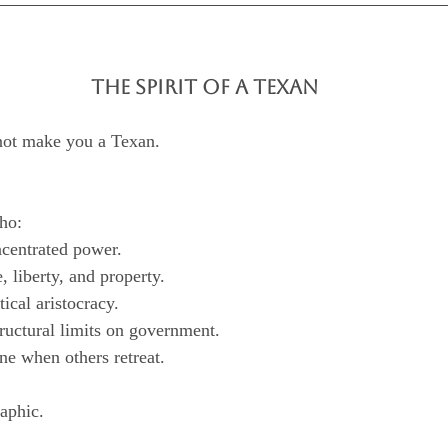
THE SPIRIT OF A TEXAN
not make you a Texan.
ho:
oncentrated power.
fe, liberty, and property.
litical aristocracy.
tructural limits on government.
line when others retreat.
raphic.