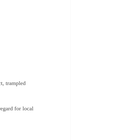
t, trampled 
egard for local 