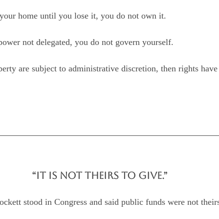
your home until you lose it, you do not own it.
 power not delegated, you do not govern yourself.
roperty are subject to administrative discretion, then rights ha
“IT IS NOT THEIRS TO GIVE.”
ett stood in Congress and said public funds were not theirs 