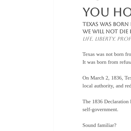
You Ho
Texas Was Born i
We Will Not Die 
Life. Liberty. P
Texas was not born fr
It was born from refus
On March 2, 1836, Texa
local authority, and re
The 1836 Declaration l
self-government.
Sound familiar?