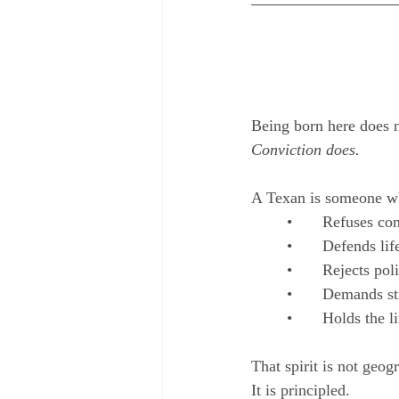
Being born here does 
Conviction does.
A Texan is someone w
	•	Refuses c
	•	Defends li
	•	Rejects po
	•	Demands s
	•	Holds the 
That spirit is not geog
It is principled.