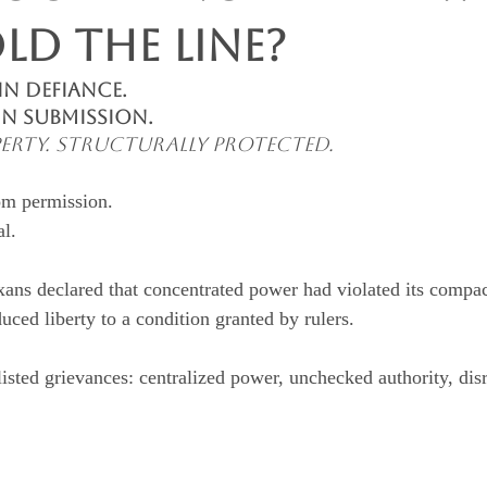
ld the Line?
n Defiance. 
in Submission.
roperty. Structurally Protected.
om permission.
al.
ns declared that concentrated power had violated its compac
duced liberty to a condition granted by rulers.
isted grievances: centralized power, unchecked authority, disr