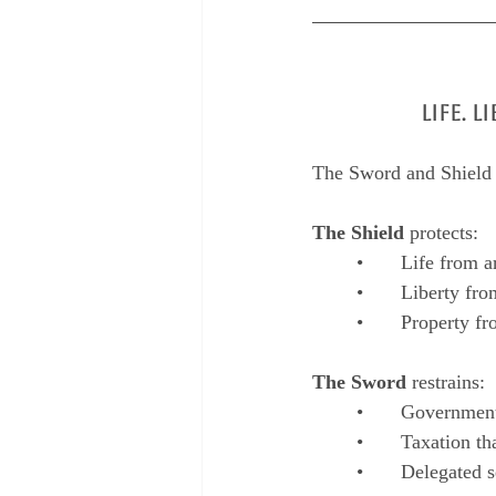
LIFE. 
The Sword and Shield A
The Shield
 protects:
	•	Life from 
	•	Liberty f
	•	Property 
The Sword
 restrains:
	•	Governme
	•	Taxation 
	•	Delegated