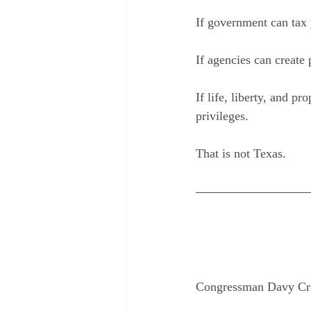
If government can tax 
If agencies can create
If life, liberty, and p
privileges.
That is not Texas.
Congressman Davy Crock