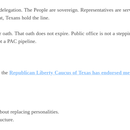
elegation. The People are sovereign. Representatives are se
at, Texans hold the line.
 oath. That oath does not expire. Public office is not a steppi
t a PAC pipeline.
 the 
Republican Liberty Caucus of Texas has endorsed me
bout replacing personalities.
ructure.