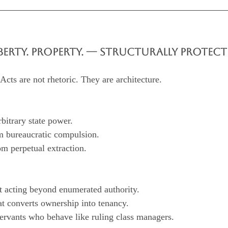
LIBERTY. PROPERTY. — STRUCTURALLY PROTECT
cts are not rhetoric. They are architecture.
arbitrary state power.
rom bureaucratic compulsion.
from perpetual extraction.
nt acting beyond enumerated authority.
that converts ownership into tenancy.
 servants who behave like ruling class managers.