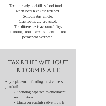
Texas already backfills school funding
when local taxes are reduced.
Schools stay whole.
Classrooms are protected.
The difference is accountability.
Funding should serve students — not
permanent overhead.
Tax Relief Without
Reform Is a Lie
Any replacement funding must come with
guardrails:
• Spending caps tied to enrollment
and inflation
• Limits on administrative growth