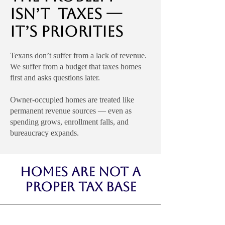
Isn’t Taxes —
It’s Priorities
Texans don’t suffer from a lack of revenue.
We suffer from a budget that taxes homes
first and asks questions later.
Owner-occupied homes are treated like
permanent revenue sources — even as
spending grows, enrollment falls, and
bureaucracy expands.
Homes Are Not a
Proper Tax Base