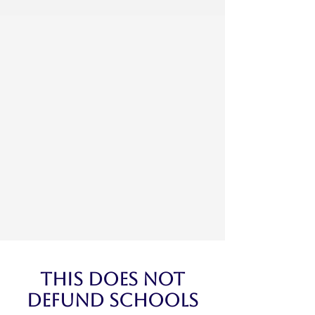
This Does Not
Defund Schools