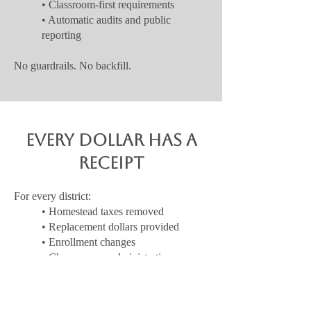
• Classroom-first requirements
• Automatic audits and public
reporting
No guardrails. No backfill.
Every Dollar Has a
Receipt
For every district:
• Homestead taxes removed
• Replacement dollars provided
• Enrollment changes
• Classroom vs administrative
spending
If it can’t fit on one page, it doesn’t count as