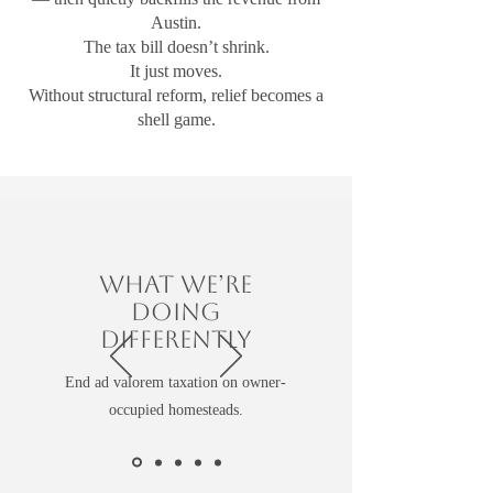
Austin.
The tax bill doesn’t shrink.
It just moves.
Without structural reform, relief becomes a
shell game.
What We’re
Doing
Differently
End ad valorem taxation on owner-
occupied homesteads.