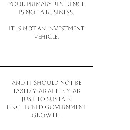
Your primary residence
is not a business.
It is not an investment
vehicle.
And it should not be
taxed year after year
just to sustain
unchecked government
growth.