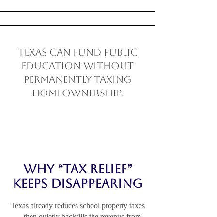
Texas can fund public
education without
permanently taxing
homeownership.
Why “Tax Relief”
Keeps Disappearing
Texas already reduces school property taxes
— then quietly backfills the revenue from