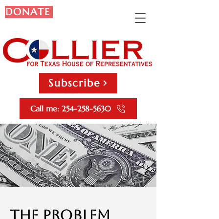
DONATE
Subscribe
Call me: 254-258-5630
The Problem