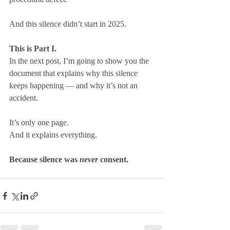
And this silence didn’t start in 2025.
This is Part I.
In the next post, I’m going to show you the 
document that explains why this silence 
keeps happening — and why it’s not an 
accident.
It’s only one page.
And it explains everything.
Because silence was 
never
 consent.