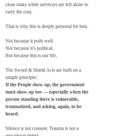
close ranks while survivors are left alone to 
carry the cost.
That is why this is deeply personal for him.
Not because it polls well.
Not because it’s political.
But because this is our life.
The Sword & Shield Acts are built on a 
simple principle:
If the People show up, the government 
must show up too — especially when the 
person standing there is vulnerable, 
traumatized, and asking, again, to be 
heard.
Silence is not consent. Trauma is not a 
procedural defect.