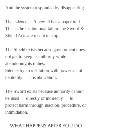
And the system responded by disappearing.
That silence isn’t new. It has a paper trail.
This is the institutional failure the Sword & 
Shield Acts are meant to stop.
The Shield exists because government does 
not get to keep its authority while 
abandoning its duties. 
Silence by an institution with power is not 
neutrality — it is abdication.
The Sword exists because authority cannot 
be used — directly or indirectly — to 
protect harm through inaction, procedure, or 
intimidation.
What Happens After You Do 