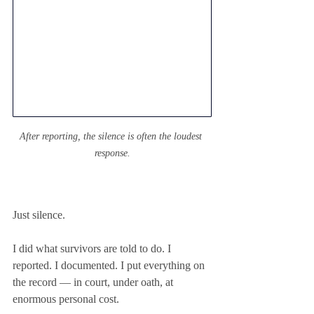
After reporting, the silence is often the loudest 
response.
Just silence.
I did what survivors are told to do. I 
reported. I documented. I put everything on 
the record — in court, under oath, at 
enormous personal cost.