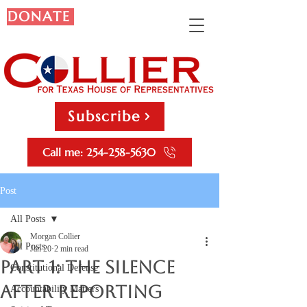
DONATE
Subscribe
Call me: 254-258-5630
Post
All Posts
Morgan Collier
All Posts
Jan 20
2 min read
Part 1: The Silence
Constitutional Defense
After Reporting
Accountability Matters