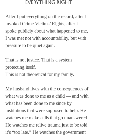
Everything Right
After I put everything on the record, after I 
invoked Crime Victims’ Rights, after I 
spoke publicly about what happened to me, 
I was met not with accountability, but with 
pressure to be quiet again.
That is not justice. That is a system 
protecting itself.
This is not theoretical for my family.
My husband lives with the consequences of 
what was done to me as a child — and with 
what has been done to me since by 
institutions that were supposed to help. He 
watches me make calls that go unanswered. 
He watches me relive trauma just to be told 
it’s “too late.” He watches the government 