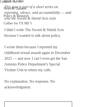
Spirit of Texas
Updated:
Jan 20
This post is part of a short series on 
News & Updates
reporting, silence, and accountability — and 
Policy & Research
why the Sword & Shield Acts exist.
Collier for TX HD 5
I didn’t write The Sword & Shield Acts 
because I wanted to talk about policy.
I wrote them because I reported my 
childhood sexual assault again in December 
2025 — and now I can’t even get the San 
Antonio Police Department’s Special 
Victims Unit to return my calls.
No explanation. No response. No 
acknowledgment.