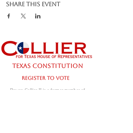
Share this event
TEXAS CONSTITUTION
REGISTER TO VOTE
Dewey Collier II is a former member of
the US Army. Use of his military rank,
job titles, awards, and photographs in
uniform does not imply an endorsement
from the Department of War or the U.S.
Army.
Contact the "Dewey Collier for Texas