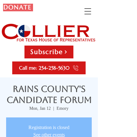
DONATE
Subscribe
Call me: 254-258-5630
Rains County's
Candidate Forum
Mon, Jan 12
  |  
Emory
Registration is closed
See other events