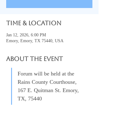
Time & Location
Jan 12, 2026, 6:00 PM
Emory, Emory, TX 75440, USA
About the event
Forum will be held at the 
Rains County Courthouse, 
167 E. Quitman St. Emory, 
TX, 75440